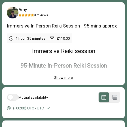
Amy
3
reviews
Immersive In Person Reiki Session - 95 mins approx
1 hour, 35 minutes
£110.00
Immersive Reiki session
95-Minute In-Person Reiki Session
Show more
£110
An extended Reiki session in the peaceful Three Little Birds treatment
room near Croydon in South London, offering more time to slow down,
Mutual availability
unwind and enjoy a longer, more spacious experience.
(+00:00) UTC - UTC
Your Reiki session includes:
A 95-minute appointment.