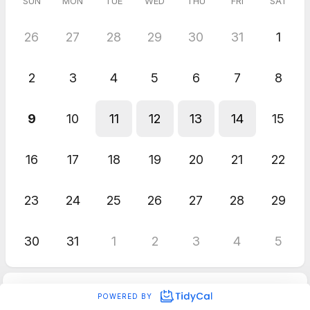
SUN
MON
TUE
WED
THU
FRI
SAT
26
27
28
29
30
31
1
2
3
4
5
6
7
8
9
10
11
12
13
14
15
16
17
18
19
20
21
22
23
24
25
26
27
28
29
30
31
1
2
3
4
5
POWERED BY