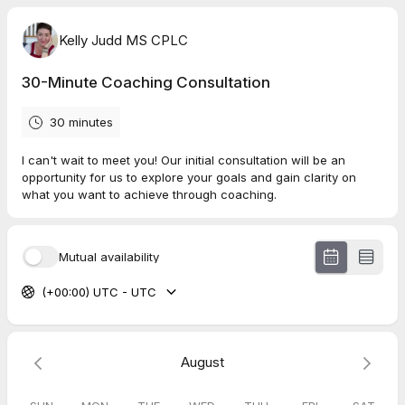
Kelly Judd MS CPLC
30-Minute Coaching Consultation
30 minutes
I can't wait to meet you! Our initial consultation will be an
opportunity for us to explore your goals and gain clarity on
what you want to achieve through coaching.
Mutual availability
(+00:00) UTC - UTC
August