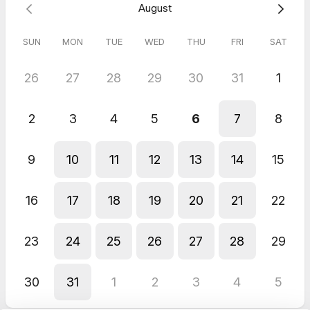
August
SUN
MON
TUE
WED
THU
FRI
SAT
26
27
28
29
30
31
1
2
3
4
5
6
7
8
9
10
11
12
13
14
15
16
17
18
19
20
21
22
23
24
25
26
27
28
29
30
31
1
2
3
4
5