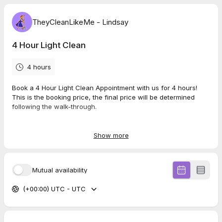
TheyCleanLikeMe - Lindsay
4 Hour Light Clean
4 hours
Book a 4 Hour Light Clean Appointment with us for 4 hours!
This is the booking price, the final price will be determined
following the walk-through.
Perfect for weekly upkeep.
Additional services upon request.
Show more
Note: Not all jobs are suitable for TheyCleanLikeMe. Our
experienced staff will provide a free walk-through to assess
Mutual availability
and provide an accurate quote.
(+00:00) UTC - UTC