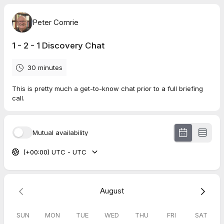
Peter Comrie
1 - 2 - 1 Discovery Chat
30 minutes
This is pretty much a get-to-know chat prior to a full briefing
call.
Mutual availability
(+00:00) UTC - UTC
August
SUN
MON
TUE
WED
THU
FRI
SAT