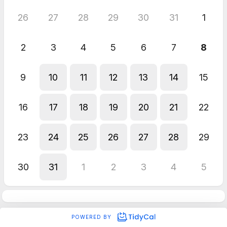
26
27
28
29
30
31
1
2
3
4
5
6
7
8
9
10
11
12
13
14
15
16
17
18
19
20
21
22
23
24
25
26
27
28
29
30
31
1
2
3
4
5
POWERED BY