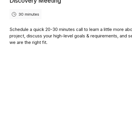
Discovery Meeting
30 minutes
Schedule a quick 20-30 minutes call to learn a little more ab
project, discuss your high-level goals & requirements, and se
we are the right fit.