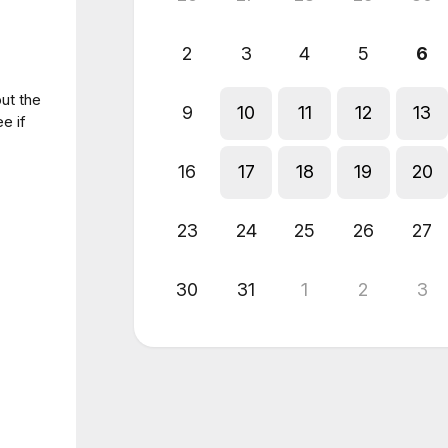
2
3
4
5
6
out the
9
10
11
12
13
e if
16
17
18
19
20
23
24
25
26
27
30
31
1
2
3