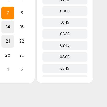
02:00
7
8
02:15
14
15
02:30
21
22
02:45
28
29
03:00
03:15
4
5
03:30
03:45
04:00