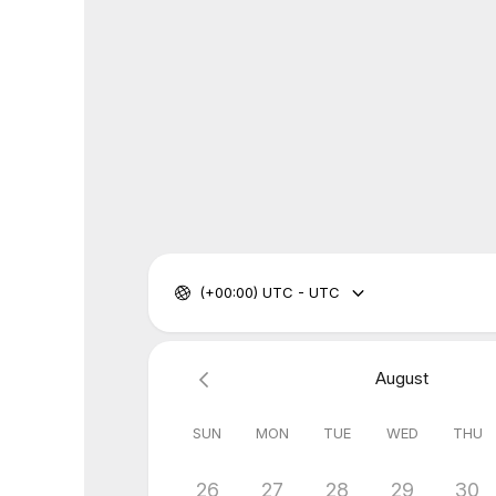
(+00:00) UTC - UTC
August
SUN
MON
TUE
WED
THU
26
27
28
29
30