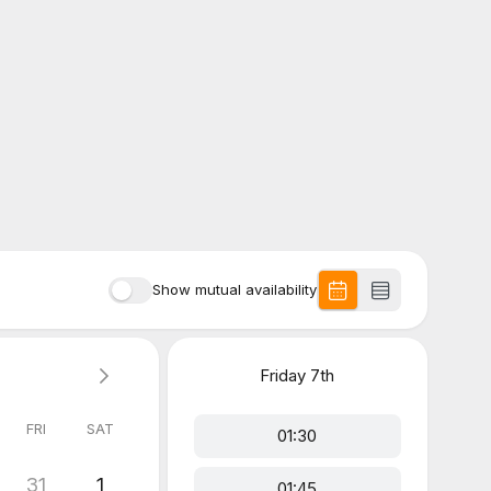
Show mutual availability
Friday
7th
FRI
SAT
01:30
31
1
01:45