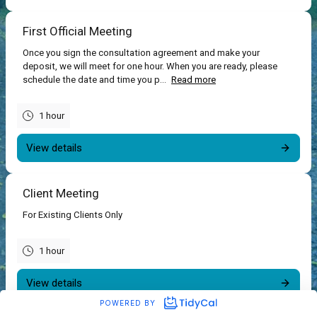
First Official Meeting
Once you sign the consultation agreement and make your
deposit, we will meet for one hour. When you are ready, please
schedule the date and time you p...
Read more
1 hour
View details
Client Meeting
For Existing Clients Only
1 hour
View details
POWERED BY