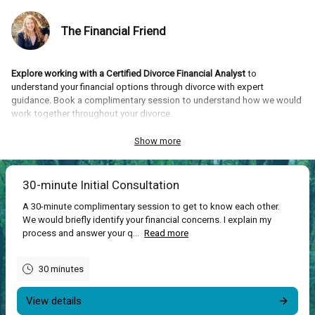
The Financial Friend
Explore working with a Certified Divorce Financial Analyst
to
understand your financial options through divorce with expert
guidance
.
Book a complimentary session to understand how we would
work together throughout your divorce.
What you’ll get:
Confidence and empowerment with understanding all
Show more
the financial options and implications that arise during your divorce.
30-minute Initial Consultation
A 30-minute complimentary session to get to know each other.
We would briefly identify your financial concerns. I explain my
process and answer your q...
Read more
30 minutes
View details