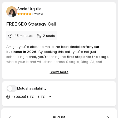
Sonia Urquilla
1
review
FREE SEO Strategy Call
45 minutes
2
seats
Amiga, you’re about to make the
best decision for your
business in 2026.
By booking this call, you’re not just
scheduling a chat, you’re taking the
first step onto the stage
where your brand will shine across
Google, Bing, AI, and
every search engine in between.
Show more
Please take the time to answer these questions and provide me
with as much detail as possible.
Mutual availability
I'll review them before our call so we can
dive straight into
(+00:00) UTC - UTC
action
and create a plan tailored to YOUR goals.
I can't wait to meet you and learn more about your business!
🤗
August