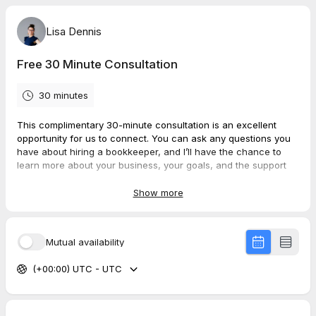
Lisa Dennis
Free 30 Minute Consultation
30 minutes
This complimentary 30-minute consultation is an excellent
opportunity for us to connect. You can ask any questions you
have about hiring a bookkeeper, and I’ll have the chance to
learn more about your business, your goals, and the support
you need. During our call, we can assess whether we’re a
good fit and decide if we’d like to move forward together.
Show more
Mutual availability
(+00:00) UTC - UTC