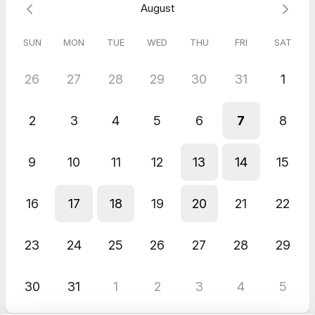
August
SUN
MON
TUE
WED
THU
FRI
SAT
26
27
28
29
30
31
1
2
3
4
5
6
7
8
9
10
11
12
13
14
15
16
17
18
19
20
21
22
23
24
25
26
27
28
29
30
31
1
2
3
4
5