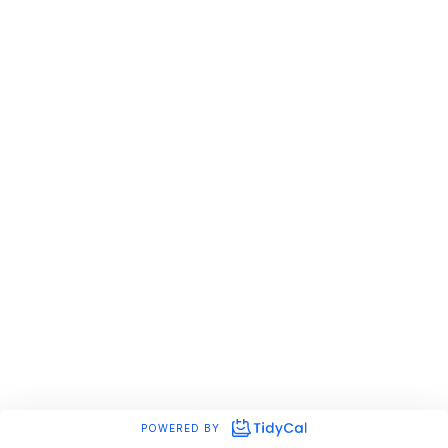
POWERED BY