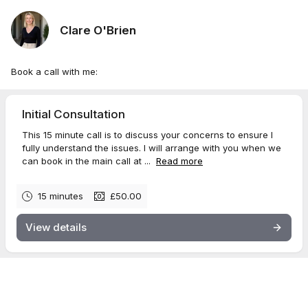
Clare O'Brien
Book a call with me:
Initial Consultation
This 15 minute call is to discuss your concerns to ensure I
fully understand the issues. I will arrange with you when we
can book in the main call at ...
Read more
15 minutes
£50.00
View details