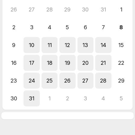
26
27
28
29
30
31
1
2
3
4
5
6
7
8
9
10
11
12
13
14
15
16
17
18
19
20
21
22
23
24
25
26
27
28
29
30
31
1
2
3
4
5