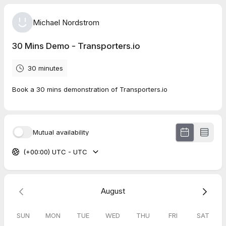
Michael Nordstrom
30 Mins Demo - Transporters.io
30 minutes
Book a 30 mins demonstration of Transporters.io
Mutual availability
(+00:00) UTC - UTC
August
SUN
MON
TUE
WED
THU
FRI
SAT