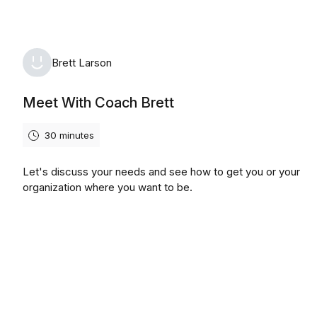
Brett Larson
Meet With Coach Brett
30 minutes
Let's discuss your needs and see how to get you or your
organization where you want to be.