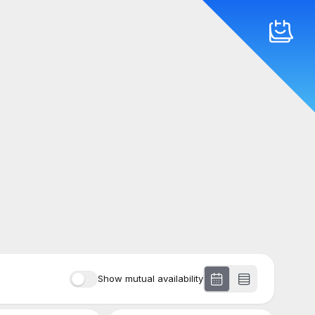
Show mutual availability