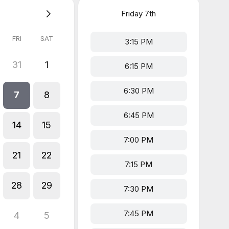
Friday
7th
FRI
SAT
3:15 PM
31
1
6:15 PM
6:30 PM
7
8
6:45 PM
14
15
7:00 PM
21
22
7:15 PM
28
29
7:30 PM
7:45 PM
4
5