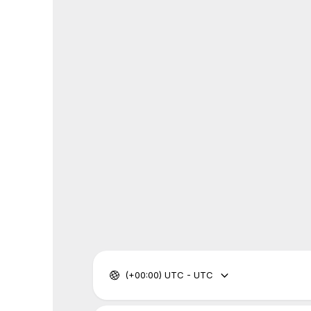
(+00:00) UTC - UTC