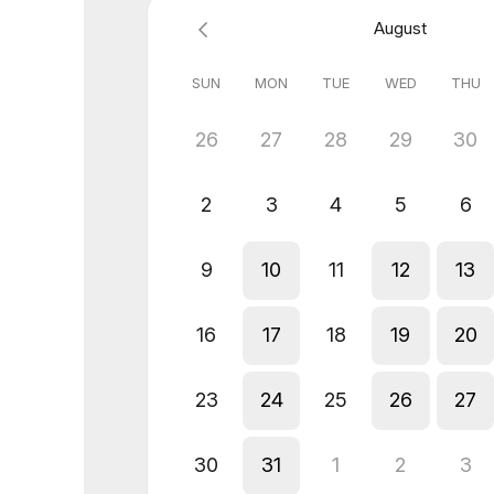
August
SUN
MON
TUE
WED
THU
26
27
28
29
30
2
3
4
5
6
9
10
11
12
13
16
17
18
19
20
23
24
25
26
27
30
31
1
2
3