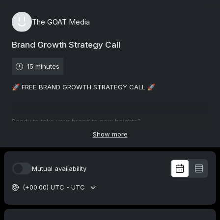
The GOAT Media
Brand Growth Strategy Call
15 minutes
🚀 FREE BRAND GROWTH STRATEGY CALL 🚀
Ready to take your brand to new heights?
Show more
🔍 Uncover the bottlenecks holding your brand back. We'll dive
deep into your current strategies, analyzing what's working
Mutual availability
and what's not.
(+00:00) UTC - UTC
💡 Together, we'll develop a tailored roadmap to overcome
obstacles and seize growth opportunities. Our proven