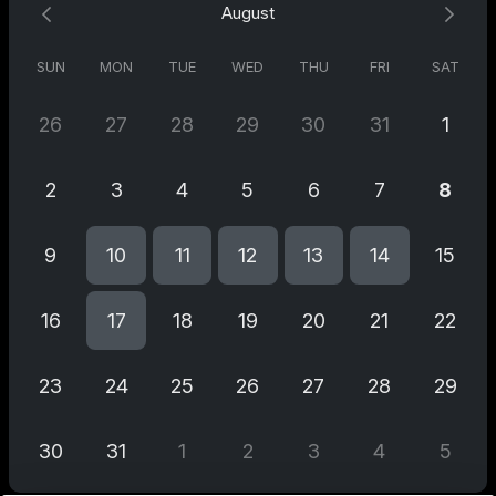
August
expertise will help you identify key actions that align with your
goals.
SUN
MON
TUE
WED
THU
FRI
SAT
🎯 Gain valuable insights and actionable recommendations to
26
27
28
29
30
31
1
maximise your brand's potential. Let us guide you toward
sustainable growth and increased market share.
2
3
4
5
6
7
8
📈 Don't miss out on this exclusive opportunity! Reserve your
9
10
11
12
13
14
15
slot now and let's ignite your brand's success together! 🚀✨
16
17
18
19
20
21
22
23
24
25
26
27
28
29
30
31
1
2
3
4
5