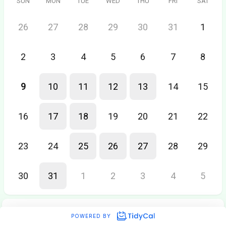
SUN
MON
TUE
WED
THU
FRI
SAT
26
27
28
29
30
31
1
2
3
4
5
6
7
8
9
10
11
12
13
14
15
16
17
18
19
20
21
22
23
24
25
26
27
28
29
30
31
1
2
3
4
5
POWERED BY