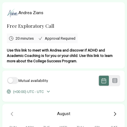
Andrea Zians
Free Exploratory Call
20 minutes
Approval Required
Use this link to meet with Andrea and discover if ADHD and
Academic Coaching is for you or your child. Use this link to learn
more about the College Success Program.
Mutual availability
(+00:00) UTC - UTC
August