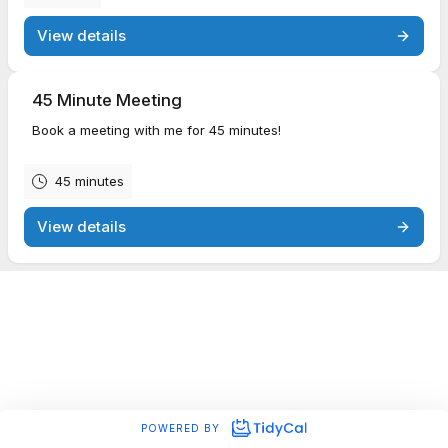
View details
45 Minute Meeting
Book a meeting with me for 45 minutes!
45 minutes
View details
POWERED BY