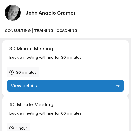
John Angelo Cramer
CONSULTING | TRAINING | COACHING
30 Minute Meeting
Book a meeting with me for 30 minutes!
30 minutes
View details
60 Minute Meeting
Book a meeting with me for 60 minutes!
1 hour