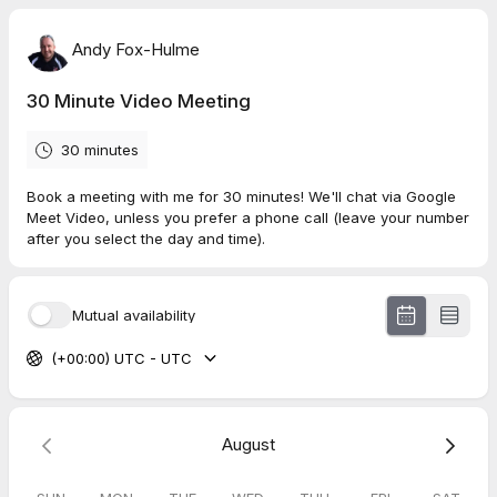
Andy Fox-Hulme
30 Minute Video Meeting
30 minutes
Book a meeting with me for 30 minutes! We'll chat via Google
Meet Video, unless you prefer a phone call (leave your number
after you select the day and time).
Mutual availability
(+00:00) UTC - UTC
August