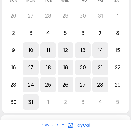
SUN
MON
TUE
WED
THU
FRI
SAT
26
27
28
29
30
31
1
2
3
4
5
6
7
8
9
10
11
12
13
14
15
16
17
18
19
20
21
22
23
24
25
26
27
28
29
30
31
1
2
3
4
5
POWERED BY