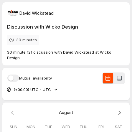
David Wickstead
Discussion with Wicko Design
30 minutes
30 minute 121 discussion with David Wickstead at Wicko
Design
Mutual availability
(+00:00) UTC - UTC
August
SUN
MON
TUE
WED
THU
FRI
SAT