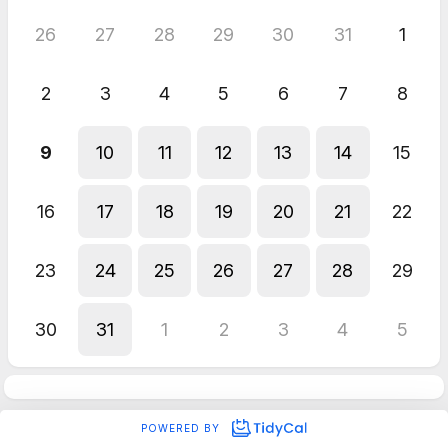
26
27
28
29
30
31
1
2
3
4
5
6
7
8
9
10
11
12
13
14
15
16
17
18
19
20
21
22
23
24
25
26
27
28
29
30
31
1
2
3
4
5
POWERED BY