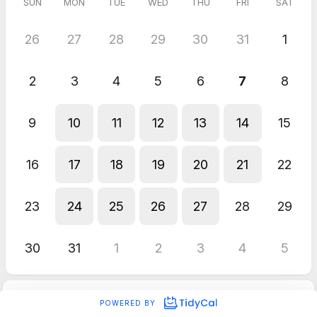
SUN
MON
TUE
WED
THU
FRI
SAT
26
27
28
29
30
31
1
2
3
4
5
6
7
8
9
10
11
12
13
14
15
16
17
18
19
20
21
22
23
24
25
26
27
28
29
30
31
1
2
3
4
5
POWERED BY