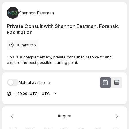
Shannon Eastman
Private Consult with Shannon Eastman, Forensic
Faciltiation
30 minutes
This is a complementary, private consult to resolve fit and
explore the best possible starting point.
Mutual availability
(+00:00) UTC - UTC
August