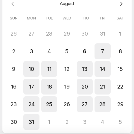
August
DIANA
May 2026
No Sweat Intro - Free Consultation
SUN
MON
TUE
WED
THU
FRI
SAT
26
27
28
29
30
31
1
2
3
4
5
6
7
8
9
10
11
12
13
14
15
16
17
18
19
20
21
22
23
24
25
26
27
28
29
30
31
1
2
3
4
5