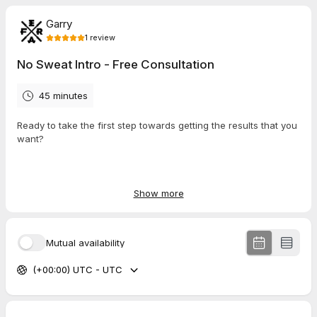
Garry
1
review
No Sweat Intro - Free Consultation
45 minutes
Ready to take the first step towards getting the results that you
want?
Book your free consultation now!
Show more
Please note: By leaving your phone number you are agree to
Mutual availability
receive text messages from Legion Barbell.
(+00:00) UTC - UTC
5.0
(
1
review
)