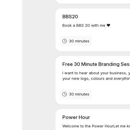
BBS20
Book a BBS 20 with me ❤️
30 minutes
Free 30 Minute Branding Ses
I want to hear about your business, 
your new logo, colours and everythin
30 minutes
Power Hour
Welcome to the Power HourLet me kn