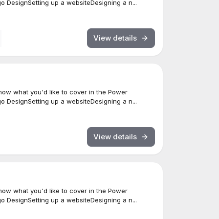
 DesignSetting up a websiteDesigning a n...
View details
ow what you'd like to cover in the Power
 DesignSetting up a websiteDesigning a n...
View details
ow what you'd like to cover in the Power
 DesignSetting up a websiteDesigning a n...