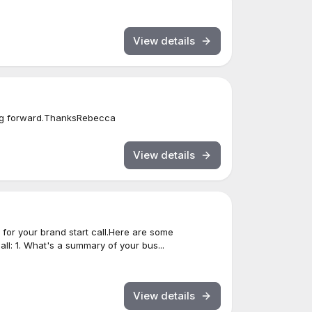
View details
ing forward.ThanksRebecca
View details
for your brand start call.Here are some
all: 1. What's a summary of your bus...
View details