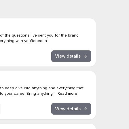
l of the questions I've sent you for the brand
everything with youRebecca
View details
u to deep dive into anything and everything that
o your career.Bring anything...
Read more
View details