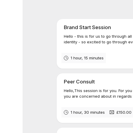
Brand Start Session
Hello - this is for us to go through al
identity - so excited to go through 
1 hour, 15 minutes
Peer Consult
Hello,This session is for you. For yo
you are concerned about in regards t
1 hour, 30 minutes
£150.00