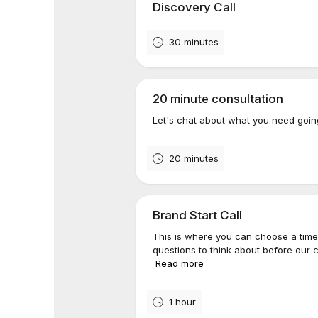
Discovery Call
30 minutes
20 minute consultation
Let's chat about what you need go
20 minutes
Brand Start Call
This is where you can choose a time 
questions to think about before our c
Read more
1 hour