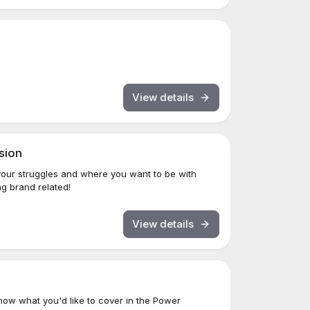
View details
sion
your struggles and where you want to be with
g brand related!
View details
ow what you'd like to cover in the Power