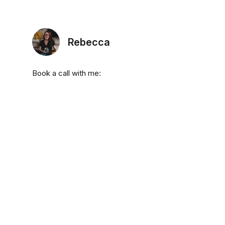
Rebecca
Book a call with me: