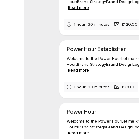
Hour:Brand StrategyBrand DesignLogo
Read more
1 hour, 30 minutes
£120.00
Power Hour EstablisHer
Welcome to the Power HourLet me kn
Hour:Brand StrategyBrand DesignLogo
Read more
1 hour, 30 minutes
£79.00
Power Hour
Welcome to the Power HourLet me kn
Hour:Brand StrategyBrand DesignLogo
Read more