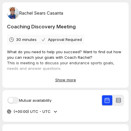
Rachel Sears Casanta
Coaching Discovery Meeting
30 minutes
Approval Required
What do you need to help you succeed? Want to find out how
you can reach your goals with Coach Rachel?
This is meeting is to discuss your endurance sports goals,
needs and answer questions.
We can discuss race options, various Hypercat Racing
coaching and training options, as well as tools we use.
Show more
Mutual availability
(+00:00) UTC - UTC