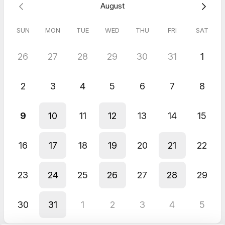
August
SUN
MON
TUE
WED
THU
FRI
SAT
26
27
28
29
30
31
1
2
3
4
5
6
7
8
9
10
11
12
13
14
15
16
17
18
19
20
21
22
23
24
25
26
27
28
29
30
31
1
2
3
4
5