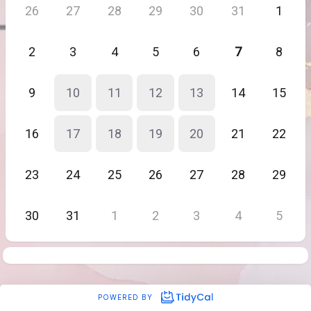
26
27
28
29
30
31
1
2
3
4
5
6
7
8
9
10
11
12
13
14
15
16
17
18
19
20
21
22
23
24
25
26
27
28
29
30
31
1
2
3
4
5
POWERED BY