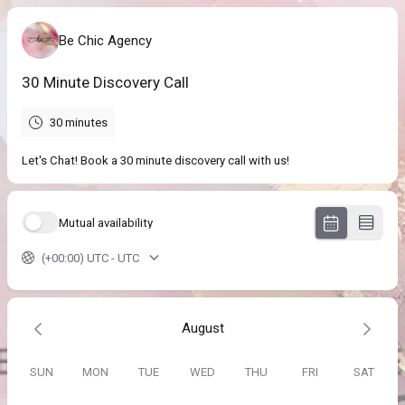
Be Chic Agency
30 Minute Discovery Call
30 minutes
Let's Chat! Book a 30 minute discovery call with us!
Mutual availability
(+00:00) UTC - UTC
August
SUN
MON
TUE
WED
THU
FRI
SAT