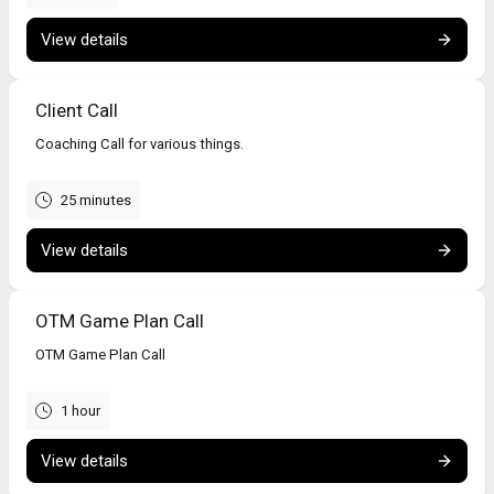
View details
Client Call
Coaching Call for various things.
25 minutes
View details
OTM Game Plan Call
OTM Game Plan Call
1 hour
View details