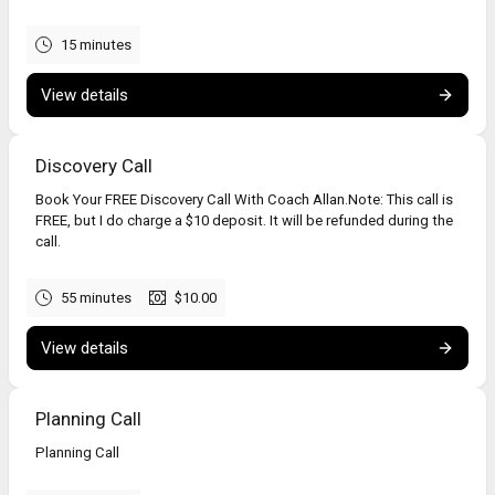
15 minutes
View details
Discovery Call
Book Your FREE Discovery Call With Coach Allan.Note: This call is
FREE, but I do charge a $10 deposit. It will be refunded during the
call.
55 minutes
$10.00
View details
Planning Call
Planning Call