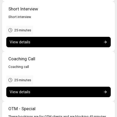
Short Interview
Short interview.
25 minutes
View details
Coaching Call
Coaching call
25 minutes
View details
OTM - Special
These bookings are for OTM clients and are blocking 45 minutes.