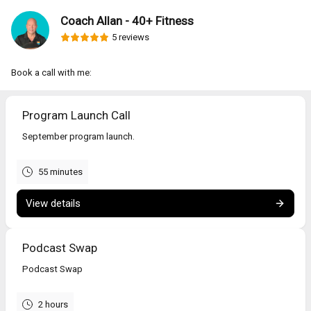
Coach Allan - 40+ Fitness
5 reviews
Book a call with me:
Program Launch Call
September program launch.
55 minutes
View details
Podcast Swap
Podcast Swap
2 hours