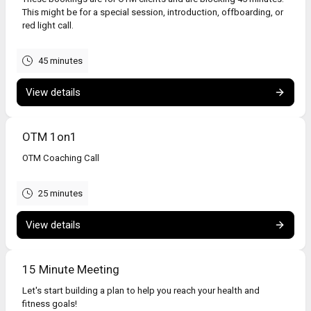
This might be for a special session, introduction, offboarding, or
red light call.
45 minutes
View details
OTM 1on1
OTM Coaching Call
25 minutes
View details
15 Minute Meeting
Let's start building a plan to help you reach your health and
fitness goals!