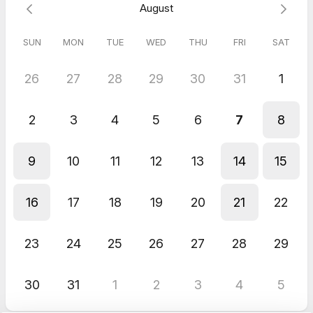
August
Learn more about what I do:
Abeja Rise
|
Instagram
|
Substack
SUN
MON
TUE
WED
THU
FRI
SAT
26
27
28
29
30
31
1
2
3
4
5
6
7
8
9
10
11
12
13
14
15
16
17
18
19
20
21
22
23
24
25
26
27
28
29
30
31
1
2
3
4
5