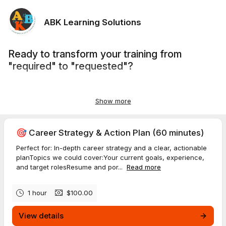
ABK Learning Solutions
Ready to transform your training from
"required" to "requested"?
Whether you're launching a new program,
refreshing outdated content,
Show more
or scaling your L&D team's capacity,
let's clarify your goals and map out the right solution.
🎯 Career Strategy & Action Plan (60 minutes)
Perfect for: In-depth career strategy and a clear, actionable
planTopics we could cover:Your current goals, experience,
and target rolesResume and por...
Read more
1 hour
$100.00
View details