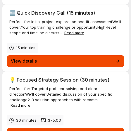
🆓 Quick Discovery Call (15 minutes)
Perfect for: Initial project exploration and fit assessmentWe'll
cover:Your top training challenge or opportunityHigh-level
scope and timeline discuss...
Read more
15 minutes
View details
💡 Focused Strategy Session (30 minutes)
Perfect for: Targeted problem-solving and clear
directionWe'll cover:Detailed discussion of your specific
challenge2-3 solution approaches with recomm...
Read more
30 minutes
$75.00