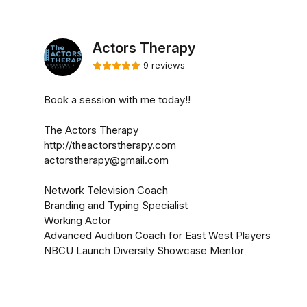
Actors Therapy
9 reviews
Book a session with me today!!
The Actors Therapy
http://theactorstherapy.com
actorstherapy@gmail.com
Network Television Coach
Branding and Typing Specialist
Working Actor
Advanced Audition Coach for East West Players
NBCU Launch Diversity Showcase Mentor