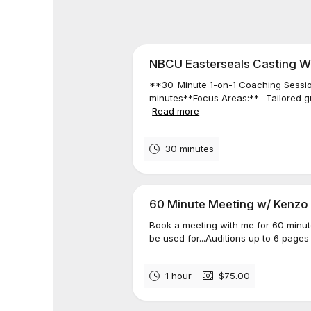
NBCU Easterseals Casting W
**30-Minute 1-on-1 Coaching Sessio
minutes**Focus Areas:**- Tailored gui
Read more
30 minutes
60 Minute Meeting w/ Kenzo
Book a meeting with me for 60 minut
be used for...Auditions up to 6 pages 
1 hour
$75.00