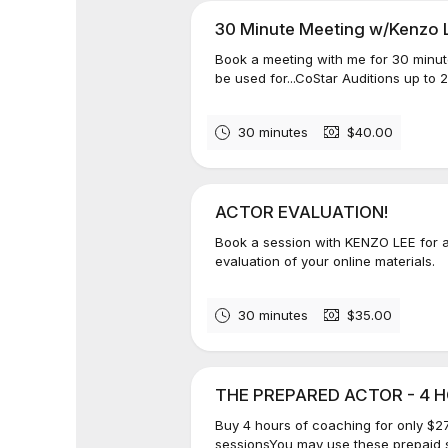
30 Minute Meeting w/Kenzo 
Book a meeting with me for 30 minut
be used for...CoStar Auditions up to 
30 minutes
$40.00
ACTOR EVALUATION!
Book a session with KENZO LEE for an
evaluation of your online materials.
30 minutes
$35.00
THE PREPARED ACTOR - 4 HO
Buy 4 hours of coaching for only $27
sessionsYou may use these prepaid s