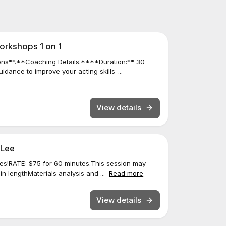
orkshops 1 on 1
ns**.**Coaching Details:****Duration:** 30
dance to improve your acting skills-...
View details
 Lee
es!RATE: $75 for 60 minutes.This session may
in lengthMaterials analysis and ...
Read more
View details