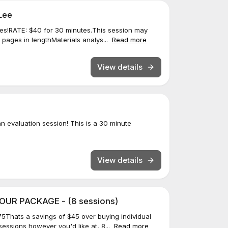
Lee
es!RATE: $40 for 30 minutes.This session may
2 pages in lengthMaterials analys...
Read more
View details
 evaluation session! This is a 30 minute
View details
UR PACKAGE - (8 sessions)
5Thats a savings of $45 over buying individual
essions however you'd like at, 8...
Read more