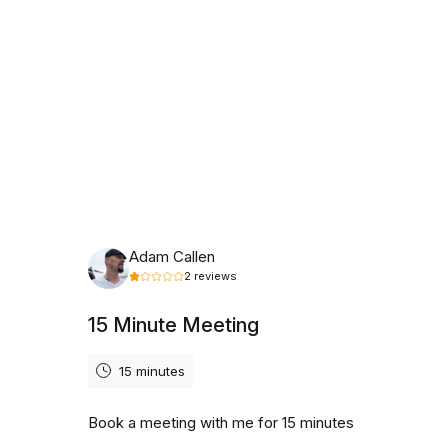
Thursday, August 6th, 2026
Adam Callen
2
reviews
15 Minute Meeting
15 minutes
Book a meeting with me for 15 minutes