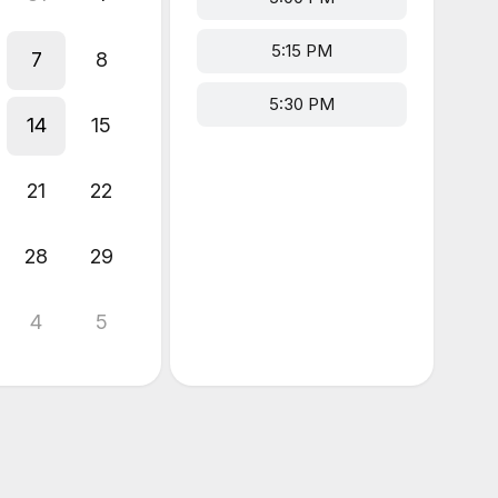
5:15 PM
7
8
5:30 PM
14
15
21
22
28
29
4
5