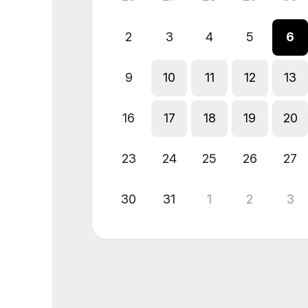
2
3
4
5
6
9
10
11
12
13
16
17
18
19
20
23
24
25
26
27
30
31
1
2
3