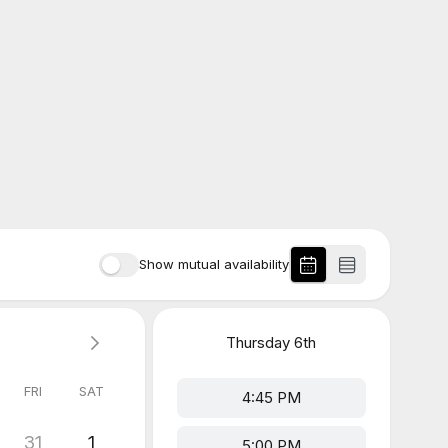
Show mutual availability
Thursday
6th
FRI
SAT
4:45 PM
31
1
5:00 PM