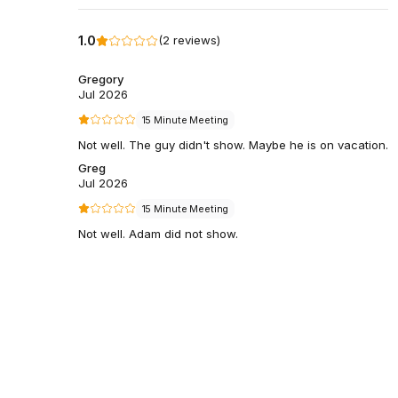
1.0
(
2
reviews
)
Gregory
Jul 2026
15 Minute Meeting
Not well. The guy didn't show. Maybe he is on vacation.
Greg
Jul 2026
15 Minute Meeting
Not well. Adam did not show.