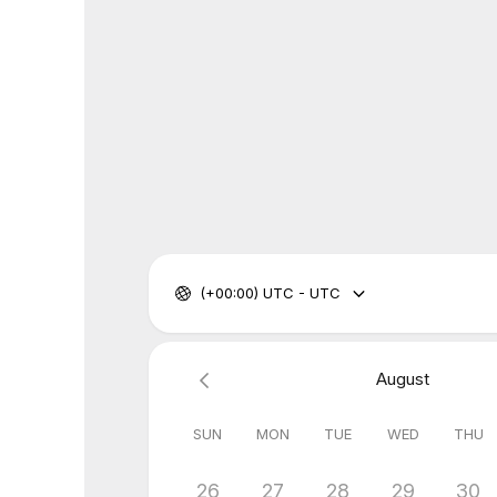
(+00:00) UTC - UTC
August
SUN
MON
TUE
WED
THU
26
27
28
29
30