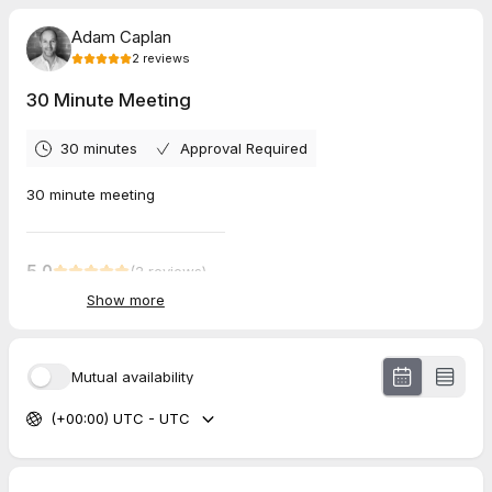
Adam Caplan
2
reviews
30 Minute Meeting
30 minutes
Approval Required
30 minute meeting
5.0
(
2
reviews
)
Show more
Sasi
Jul 2026
30 Minute Meeting
Mutual availability
Ilia
(+00:00) UTC - UTC
Jul 2026
30 Minute Meeting
Extremely well