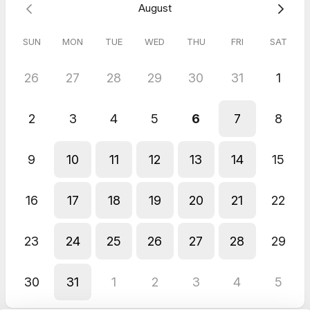
August
SUN
MON
TUE
WED
THU
FRI
SAT
26
27
28
29
30
31
1
2
3
4
5
6
7
8
9
10
11
12
13
14
15
16
17
18
19
20
21
22
23
24
25
26
27
28
29
30
31
1
2
3
4
5