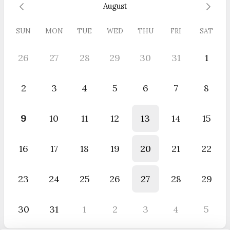
August
SUN
MON
TUE
WED
THU
FRI
SAT
26
27
28
29
30
31
1
2
3
4
5
6
7
8
9
10
11
12
13
14
15
16
17
18
19
20
21
22
23
24
25
26
27
28
29
30
31
1
2
3
4
5