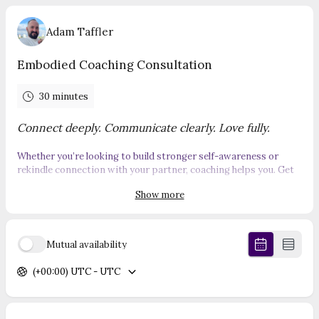
Adam Taffler
Embodied Coaching Consultation
30 minutes
Connect deeply. Communicate clearly. Love fully.
Whether you’re looking to build stronger self-awareness or
rekindle connection with your partner, coaching helps you. Get
clear on what you truly want, create healthy boundaries that
Show more
earn respect. Turn conflict into deeper connection,
communicate with clarity and impact and build confidence that
naturally attracts love.
Mutual availability
Book
your free consultation call with me now.
(+00:00) UTC - UTC