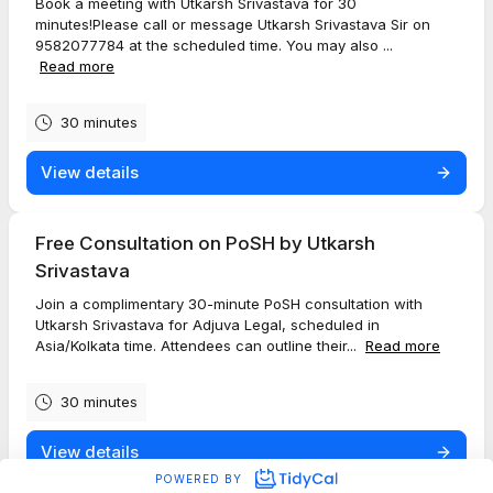
Book a meeting with Utkarsh Srivastava for 30
minutes!Please call or message Utkarsh Srivastava Sir on
9582077784 at the scheduled time. You may also ...
Read more
30 minutes
View details
Free Consultation on PoSH by Utkarsh
Srivastava
Join a complimentary 30-minute PoSH consultation with
Utkarsh Srivastava for Adjuva Legal, scheduled in
Asia/Kolkata time. Attendees can outline their...
Read more
30 minutes
View details
POWERED BY