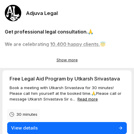
Adjuva Legal
Get professional legal consultation.🙏
We are celebrating
10,400 happy clients.
😇
More than 240 Google 5-star reviews.🌟
Show more
Free Legal Aid Program by Utkarsh Srivastava
Book a meeting with Utkarsh Srivastava for 30 minutes!
Please call him yourself at the booked time.🙏Please call or
message Utkarsh Srivastava Sir o...
Read more
30 minutes
View details