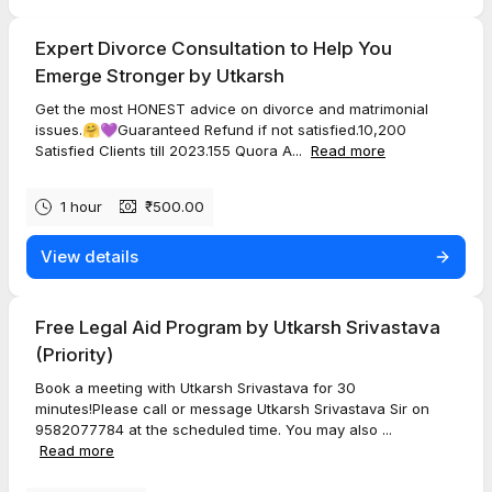
Expert Divorce Consultation to Help You
Emerge Stronger by Utkarsh
Get the most HONEST advice on divorce and matrimonial
issues.🤗💜Guaranteed Refund if not satisfied.10,200
Satisfied Clients till 2023.155 Quora A...
Read more
1 hour
₹500.00
View details
Free Legal Aid Program by Utkarsh Srivastava
(Priority)
Book a meeting with Utkarsh Srivastava for 30
minutes!Please call or message Utkarsh Srivastava Sir on
9582077784 at the scheduled time. You may also ...
Read more