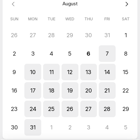
Zoom Call
August
Always a pleasure. First class service
SUN
MON
TUE
WED
THU
FRI
SAT
26
27
28
29
30
31
1
2
3
4
5
6
7
8
9
10
11
12
13
14
15
16
17
18
19
20
21
22
23
24
25
26
27
28
29
30
31
1
2
3
4
5