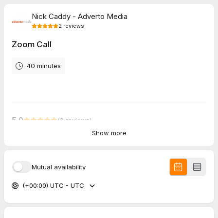
Nick Caddy - Adverto Media
2
reviews
Zoom Call
40 minutes
5.0
(
2
reviews
)
Show more
Ashley
Mar 2026
On Site Meeting
Mutual availability
Nick was professional, efficient, and easy to work with on our
(+00:00) UTC - UTC
showroom. Looking forward to the final product!
Keith
Mar 2026