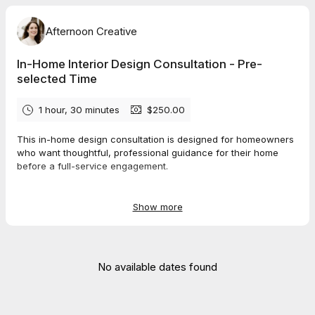
Afternoon Creative
In-Home Interior Design Consultation - Pre-
selected Time
1 hour, 30 minutes
$250.00
This in-home design consultation is designed for homeowners
who want thoughtful, professional guidance for their home
before a full-service engagement.
In our 90-minute session, we’ll review your space together and
talk through layout and flow, paint colors and finishes, what’s
Show more
worth keeping or updating, and how to approach renovation or
refresh plans before you get started. The goal is to provide
clear direction and help you make confident decisions moving
forward.
No available dates found
After confirming your consultation meeting time here, you will
be sent a short design questionnaire via email. Please
complete this questionnaire at least 1 day before our meeting.