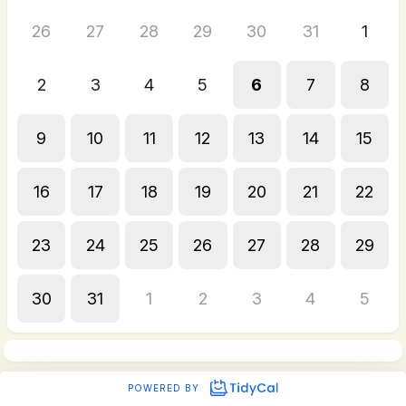
26
27
28
29
30
31
1
2
3
4
5
6
7
8
9
10
11
12
13
14
15
16
17
18
19
20
21
22
23
24
25
26
27
28
29
30
31
1
2
3
4
5
POWERED BY