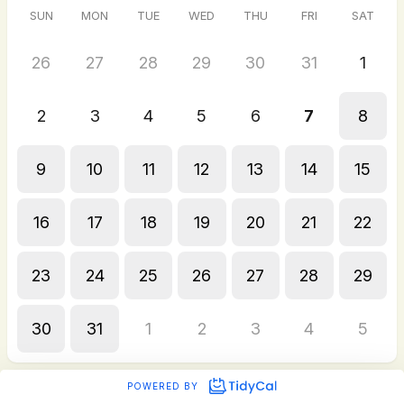
SUN
MON
TUE
WED
THU
FRI
SAT
26
27
28
29
30
31
1
2
3
4
5
6
7
8
9
10
11
12
13
14
15
16
17
18
19
20
21
22
23
24
25
26
27
28
29
30
31
1
2
3
4
5
POWERED BY