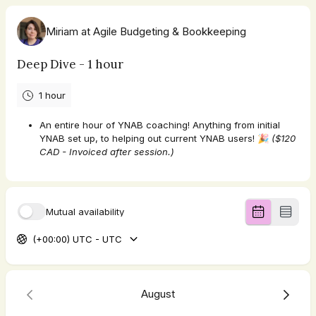
Miriam at Agile Budgeting & Bookkeeping
Deep Dive - 1 hour
1 hour
An entire hour of YNAB coaching! Anything from initial
YNAB set up, to helping out current YNAB users! 🎉
($120
CAD - Invoiced after session.)
Mutual availability
(+00:00) UTC - UTC
August