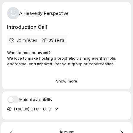
A Heavenly Perspective
Introduction Call
30 minutes
33
seats
Want to host an
event?
We love to make hosting a prophetic training event simple,
affordable, and impactful for your group or congregation.
Book a call with us today to learn more!
Show more
Mutual availability
(+00:00) UTC - UTC
August