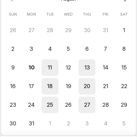
SUN
MON
TUE
WED
THU
FRI
SAT
26
27
28
29
30
31
1
2
3
4
5
6
7
8
9
10
11
12
13
14
15
16
17
18
19
20
21
22
23
24
25
26
27
28
29
30
31
1
2
3
4
5