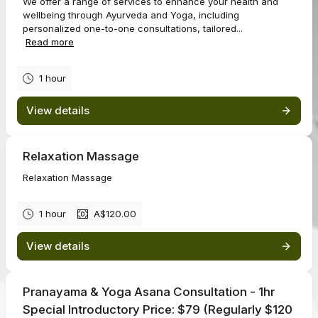
We offer a range of services to enhance your health and
wellbeing through Ayurveda and Yoga, including
personalized one-to-one consultations, tailored...
Read more
1 hour
View details
Relaxation Massage
Relaxation Massage
1 hour
A$120.00
View details
Pranayama & Yoga Asana Consultation - 1hr
Special Introductory Price: $79 (Regularly $120