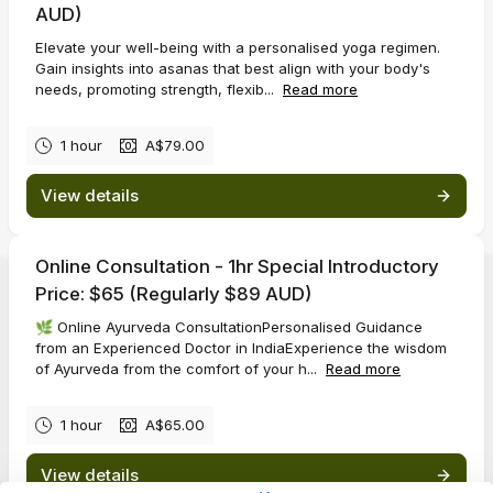
AUD)
Elevate your well-being with a personalised yoga regimen.
Gain insights into asanas that best align with your body's
needs, promoting strength, flexib...
Read more
1 hour
A$79.00
View details
Online Consultation - 1hr Special Introductory
Price: $65 (Regularly $89 AUD)
🌿 Online Ayurveda ConsultationPersonalised Guidance
from an Experienced Doctor in IndiaExperience the wisdom
of Ayurveda from the comfort of your h...
Read more
1 hour
A$65.00
View details