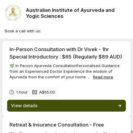
Australian Institute of Ayurveda and
Yogic Sciences
Book a call with us:
In-Person Consultation with Dr Vivek - 1hr
Special Introductory : $65 (Regularly $89 AUD)
🌿 In Person Ayurveda ConsultationPersonalised Guidance
from an Experienced Doctor Experience the wisdom of
Ayurveda from the comfort of your home. ...
Read more
1 hour
A$65.00
View details
Retreat & Insurance Consultation - Free