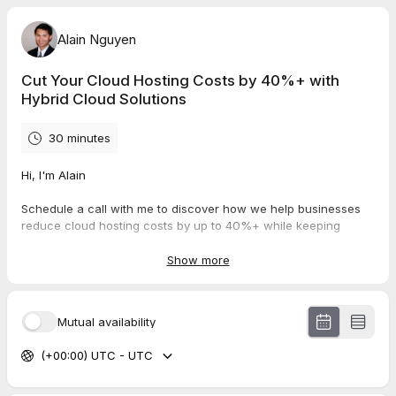
Alain Nguyen
Cut Your Cloud Hosting Costs by 40%+ with
Hybrid Cloud Solutions
30 minutes
Hi, I'm Alain
Schedule a call with me to discover how we help businesses
reduce cloud hosting costs by up to 40%+ while keeping
cybersecurity top of mind with hybrid cloud solutions.
Show more
In this call, we'll cover:
Your current cloud infrastructure setup/strategy
Mutual availability
Your cost-saving goals and security concerns
How hybrid cloud can improve both cost efficiency and
(+00:00) UTC - UTC
security
Examples of how we've helped other companies cut
costs