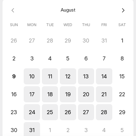
A step-by-step plan to get started
August
Looking forward to chatting with you!
SUN
MON
TUE
WED
THU
FRI
SAT
26
27
28
29
30
31
1
2
3
4
5
6
7
8
9
10
11
12
13
14
15
16
17
18
19
20
21
22
23
24
25
26
27
28
29
30
31
1
2
3
4
5