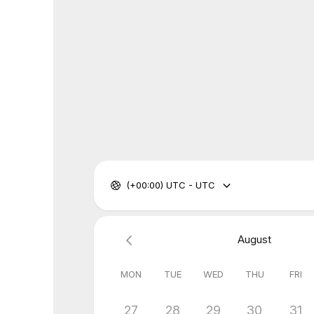
(+00:00) UTC - UTC
August
MON
TUE
WED
THU
FRI
27
28
29
30
31