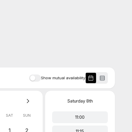
Show mutual availability
Saturday
8th
SAT
SUN
11:00
1
2
11:15