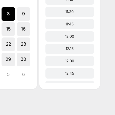
11:30
8
9
11:45
15
16
12:00
22
23
12:15
29
30
12:30
12:45
5
6
13:00
13:15
13:30