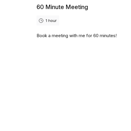
60 Minute Meeting
1 hour
Book a meeting with me for 60 minutes!