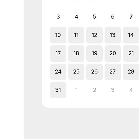
3
4
5
6
7
10
11
12
13
14
17
18
19
20
21
24
25
26
27
28
31
1
2
3
4