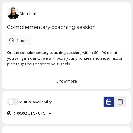
Alen Leit
Complementary coaching session
1 hour
On the complementary coaching session,
within 60 - 90 minutes
you will gain clarity, we will focus your priorities and set an action
plan to get you closer to your goals.
You will leave with a clear picture of how to effectively reach your
goals, as well as see how our partnership can enhance your
Show more
journey.
Mutual availability
(+00:00) UTC - UTC