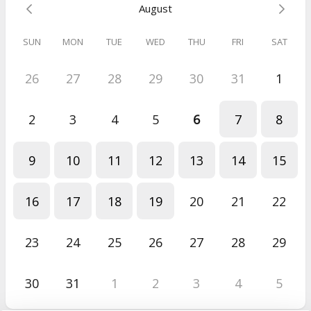
August
SUN
MON
TUE
WED
THU
FRI
SAT
26
27
28
29
30
31
1
2
3
4
5
6
7
8
9
10
11
12
13
14
15
16
17
18
19
20
21
22
23
24
25
26
27
28
29
30
31
1
2
3
4
5