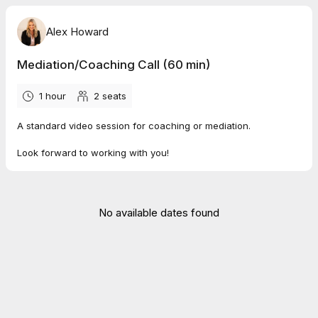
Alex Howard
Mediation/Coaching Call (60 min)
1 hour
2
seats
A standard video session for coaching or mediation.
Look forward to working with you!
No available dates found