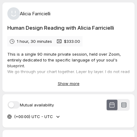
Alicia Farricielli
Human Design Reading with Alicia Farricielli
1 hour, 30 minutes
$333.00
This is a single 90 minute private session, held over Zoom,
entirely dedicated to the specific language of your soul's
blueprint.
We go through your chart together. Layer by layer. I do not read
from a script. I read from frequency. From years of deep study
woven together with somatic attunement, nervous system
Show more
wisdom, and the lived experience of a woman who has walked
this path herself.
By the end of our time together, you will understand your
Mutual availability
energy type and how it is designed to move through the world.
You will know your authority, the specific way your body is
(+00:00) UTC - UTC
wired to make decisions, and why trusting your mind over that
authority has been costing you more than you realize.
We will look at your profile and the role you are here to play in
this lifetime. We will explore your defined and undefined