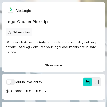
AltaLogix
Legal Courier Pick-Up
30 minutes
With our chain-of-custody protocols and same-day delivery
options, AltaLogix ensures your legal documents are in safe
hands.
Schedule Your Legal Pick-Up Now and Meet Every Deadline
with Confidence!
Show more
How It Works:
Mutual availability
Book your pick-up online or by phone.
(+00:00) UTC - UTC
Provide the pick-up location, delivery destination, and any
specific handling instructions.
Our trained couriers will promptly collect your items and