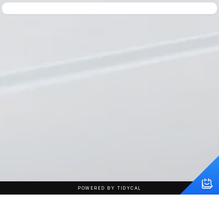
POWERED BY TIDYCAL