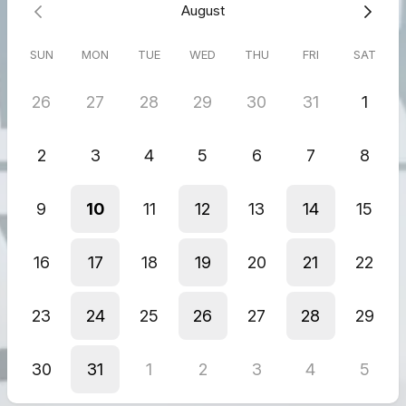
ensure they arrive on time.
August
What We Deliver:
SUN
MON
TUE
WED
THU
FRI
SAT
Court filings and case documents
Contracts and agreements
26
27
28
29
30
31
1
Legal correspondence
Sensitive or confidential legal materials
2
3
4
5
6
7
8
9
10
11
12
13
14
15
16
17
18
19
20
21
22
23
24
25
26
27
28
29
30
31
1
2
3
4
5