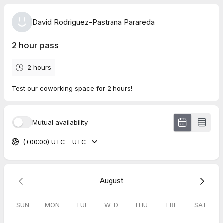
David Rodriguez-Pastrana Parareda
2 hour pass
2 hours
Test our coworking space for 2 hours!
Mutual availability
(+00:00) UTC - UTC
August
SUN
MON
TUE
WED
THU
FRI
SAT