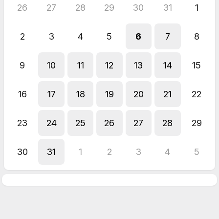
26
27
28
29
30
31
1
2
3
4
5
6
7
8
9
10
11
12
13
14
15
16
17
18
19
20
21
22
23
24
25
26
27
28
29
30
31
1
2
3
4
5