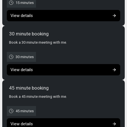
15 minutes
View details
30 minute booking
Book a 30 minute meeting with me.
30 minutes
View details
45 minute booking
Book a 45 minute meeting with me.
45 minutes
View details