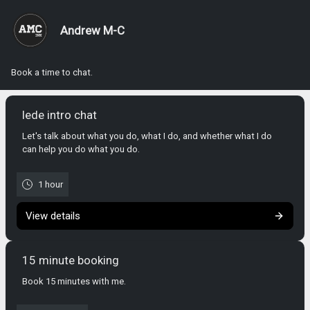
Andrew M-C
Book a time to chat.
lede intro chat
Let's talk about what you do, what I do, and whether what I do
can help you do what you do.
1 hour
View details
15 minute booking
Book 15 minutes with me.