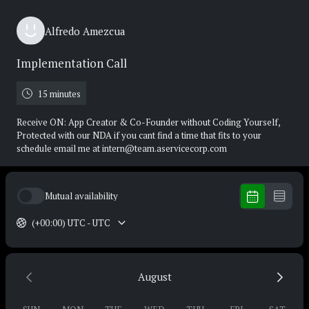
Alfredo Amezcua
Implementation Call
15 minutes
Receive ON: App Creator & Co-Founder without Coding Yourself,
Protected with our NDA if you cant find a time that fits to your
schedule email me at intern@team.aservicecorp.com
Mutual availability
(+00:00) UTC - UTC
August