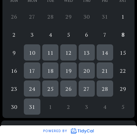
SUN
MON
TUE
WED
THU
FRI
SAT
26
27
28
29
30
31
1
2
3
4
5
6
7
8
9
10
11
12
13
14
15
16
17
18
19
20
21
22
23
24
25
26
27
28
29
30
31
1
2
3
4
5
POWERED BY