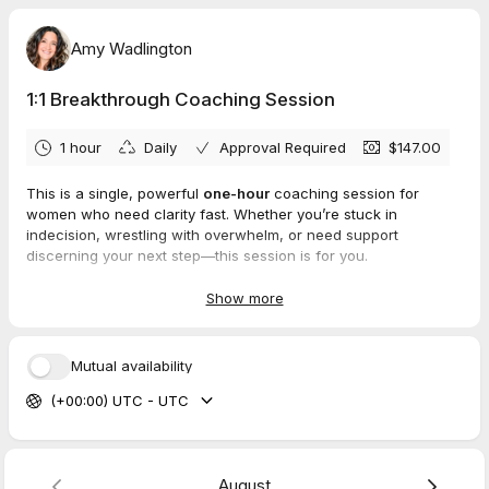
Amy Wadlington
1:1 Breakthrough Coaching Session
1 hour
Daily
Approval Required
$147.00
This is a single, powerful
one-hour
coaching session for
women who need clarity fast. Whether you’re stuck in
indecision, wrestling with overwhelm, or need support
discerning your next step—this session is for you.
We’ll invite the Holy Spirit in, get to the root of what’s keeping
Show more
you stuck, and create a clear action plan so you can move
forward in peace and confidence. You’ll walk away with clarity,
encouragement, and practical steps rooted in biblical truth.
Mutual availability
(Not fluff—just breakthrough.)
(+00:00) UTC - UTC
Before We Meet
To make the most of our time together, you’ll receive two
simple pre-session steps right after booking:
August