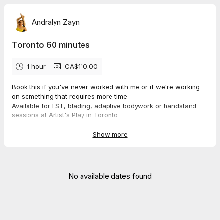
Andralyn Zayn
Toronto 60 minutes
1 hour
CA$110.00
Book this if you've never worked with me or if we're working
on something that requires more time
Available for FST, blading, adaptive bodywork or handstand
sessions at Artist's Play in Toronto
Show more
No available dates found