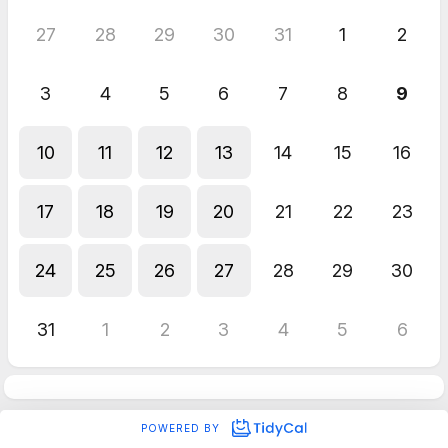
27
28
29
30
31
1
2
3
4
5
6
7
8
9
10
11
12
13
14
15
16
17
18
19
20
21
22
23
24
25
26
27
28
29
30
31
1
2
3
4
5
6
POWERED BY