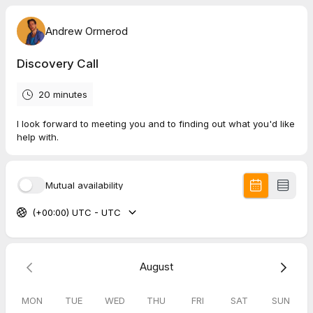
Andrew Ormerod
Discovery Call
20 minutes
I look forward to meeting you and to finding out what you'd like
help with.
Mutual availability
(+00:00) UTC - UTC
August
MON
TUE
WED
THU
FRI
SAT
SUN