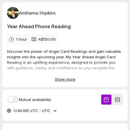
Andrianna Hopkins
Year Ahead Phone Reading
1 hour
A$150.00
Discover the power of Angel Card Readings and gain valuable
insights into the upcoming year. My Year Ahead Angel Card
Reading is an uplifting experience, designed to provide you
with guidance, clarity, and confidence as you navigate the
year ahead.
Show more
This year ahead reading consists of a 12-card spread. Each
card represents a month which provides some insight into the
year ahead. The first card starts from the following month
Mutual availability
when you have your reading.
(+00:00) UTC - UTC
*** Please note that phone readings are available in Australia
only ***