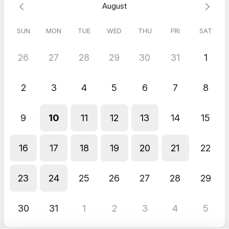
August
SUN
MON
TUE
WED
THU
FRI
SAT
26
27
28
29
30
31
1
2
3
4
5
6
7
8
9
10
11
12
13
14
15
16
17
18
19
20
21
22
23
24
25
26
27
28
29
30
31
1
2
3
4
5