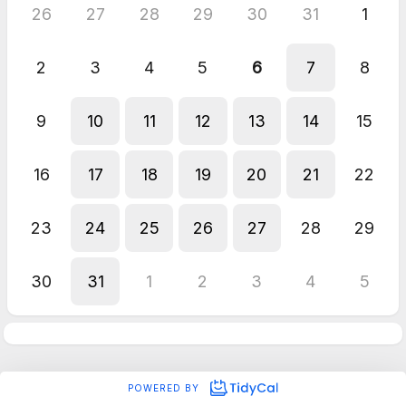
26
27
28
29
30
31
1
2
3
4
5
6
7
8
9
10
11
12
13
14
15
16
17
18
19
20
21
22
23
24
25
26
27
28
29
30
31
1
2
3
4
5
POWERED BY