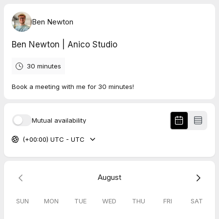
Ben Newton
Ben Newton | Anico Studio
30 minutes
Book a meeting with me for 30 minutes!
Mutual availability
(+00:00) UTC - UTC
August
SUN
MON
TUE
WED
THU
FRI
SAT