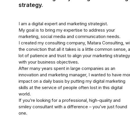
strategy.
I am a digital expert and marketing strategist.
My goal is to bring my expertise to address your
marketing, social media and communication needs.
I created my consulting company, Matara Consulting, wi
the conviction that all it takes is a little common sense, 
lot of patience and trust to align your marketing strategy
with your business objectives.
After many years spent in large companies as an
innovation and marketing manager, I wanted to have mo
impact on a daily basis by putting my digital marketing
skills at the service of people often lost in this digital
world.
If you’re looking for a professional, high-quality and
smiley consultant with a difference – you’ve just found
one.