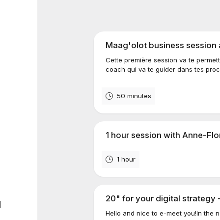
Maag'olot business session
Cette première session va te permett
coach qui va te guider dans tes proch
50 minutes
1 hour session with Anne-Flo
1 hour
20" for your digital strategy 
d
Hello and nice to e-meet you!In the 