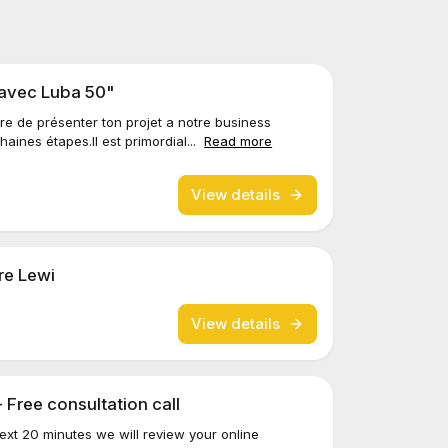
 avec Luba 50"
re de présenter ton projet a notre business
aines étapes.Il est primordial...
Read more
View details
re Lewi
View details
- Free consultation call
next 20 minutes we will review your online