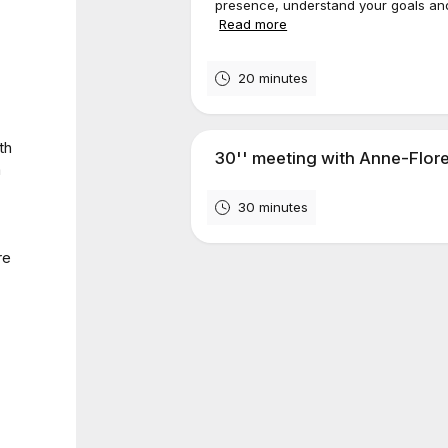
presence, understand your goals and 
Read more
20 minutes
th
30'' meeting with Anne-Flor
a
30 minutes
re