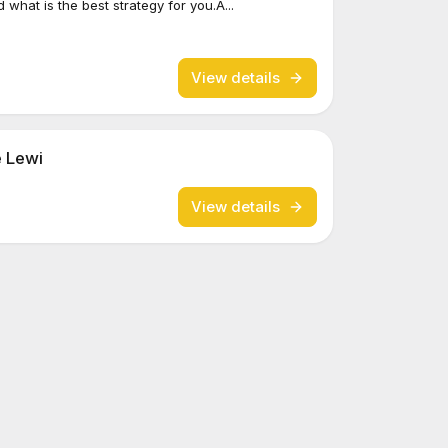
what is the best strategy for you.A...
View details
e Lewi
View details