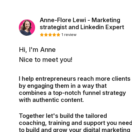
Anne-Flore Lewi - Marketing
strategist and Linkedin Expert
1 review
Hi, I'm Anne
Nice to meet you!
I help entrepreneurs reach more clients
by engaging them in a way that
combines a top-notch funnel strategy
with authentic content.
Together let's build the tailored
coaching, training and support you nee
to build and grow your digital marketing